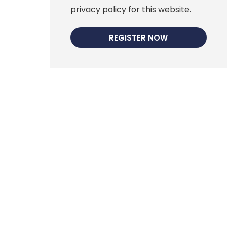
privacy policy for this website.
REGISTER NOW