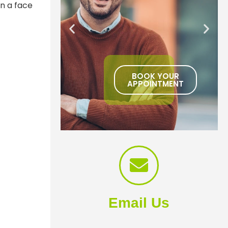
n a face
BOOK YOUR
APPOINTMENT
Email Us