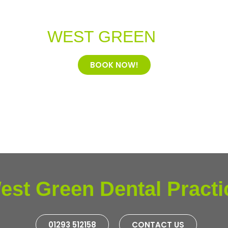
ome to
WEST GREEN
Dental Pr
BOOK NOW!
est Green Dental Practi
01293 512158
CONTACT US