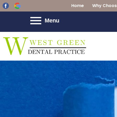
Home
Why Choos
Menu