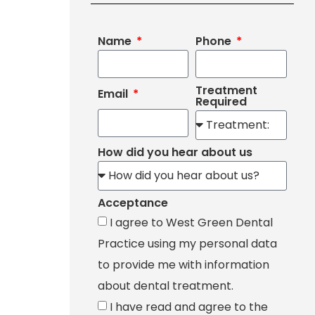
Name
Phone
Treatment
Email
Required
How did you hear about us
Acceptance
I agree to West Green Dental
Practice using my personal data
to provide me with information
about dental treatment.
I have read and agree to the