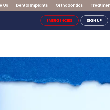
e Us
Dental Implants
Orthodontics
Treatmen
EMERGENCIES
SIGN UP