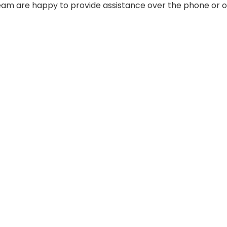
 team are happy to provide assistance over the phone or o