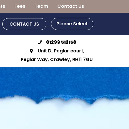
ts
Fees
Team
Contact Us
Please Select
CONTACT US
01293 512158
Unit D, Peglar court,
Peglar Way, Crawley, RH11 7GU