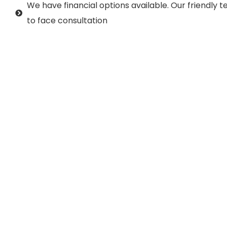
We have financial options available. Our friendly
to face consultation