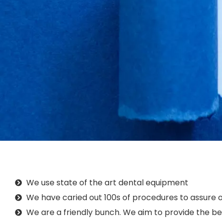
We use state of the art dental equipment
We have caried out 100s of procedures to assure o
We are a friendly bunch. We aim to provide the bes