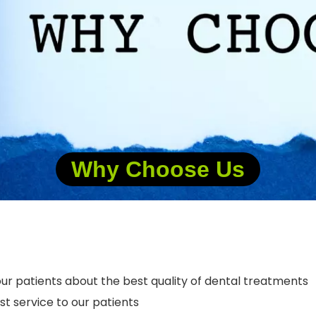
Why Choose Us
ur patients about the best quality of dental treatments
t service to our patients