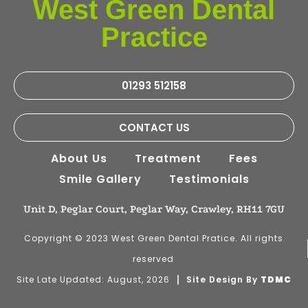
West Green Dental
Practice
01293 512158
CONTACT US
About Us
Treatment
Fees
Smile Gallery
Testimonials
Unit D, Peglar Court, Peglar Way, Crawley, RH11 7GU
Copyright © 2023 West Green Dental Pratice. All rights
reserved
Site Late Updated: August, 2026
Site Design By
TDMC