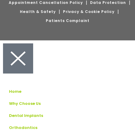
Appointment Cancellation Policy
Data Protection
Health & Safety
Privacy & Cookie Policy
Patients Complaint
Home
Why Choose Us
Dental Implants
Orthodontics