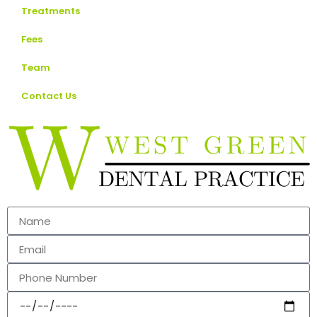
Treatments
Fees
Team
Contact Us