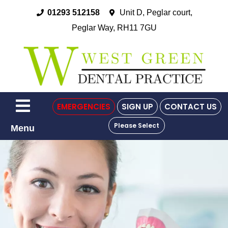
01293 512158
Unit D, Peglar court,
Peglar Way, RH11 7GU
EMERGENCIES
SIGN UP
CONTACT US
Please Select
Menu