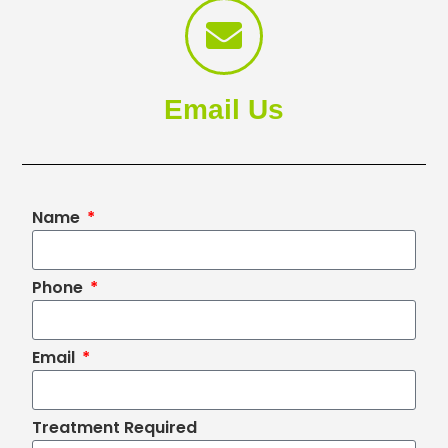
Email Us
Name
Phone
Email
Treatment Required