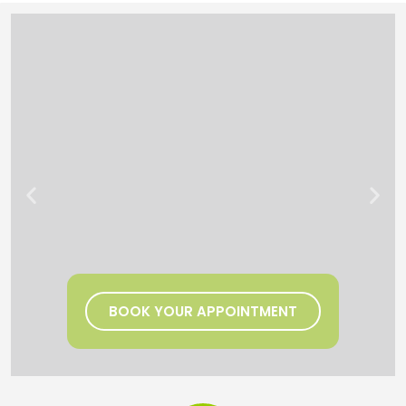
BOOK YOUR APPOINTMENT