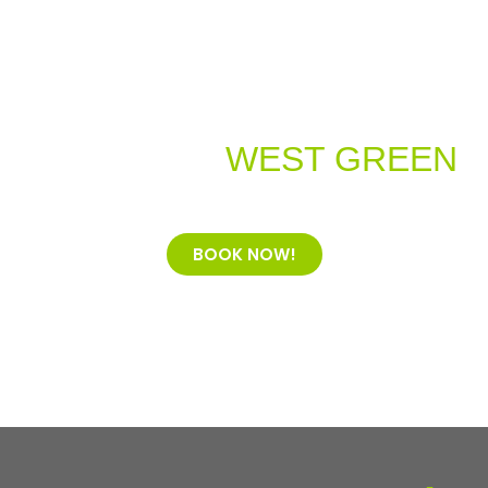
Welcome to
WEST GREEN
Dental Practice
BOOK NOW!