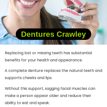
Dentures Crawley
Replacing lost or missing teeth has substantial
benefits for your health and appearance.
A complete denture replaces the natural teeth and
supports cheeks and lips.
Without this support, sagging facial muscles can
make a person appear older and reduce their
ability to eat and speak.