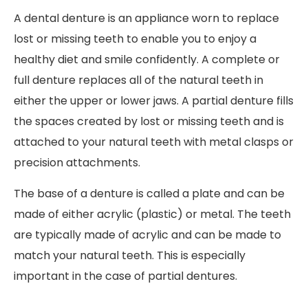
A dental denture is an appliance worn to replace
lost or missing teeth to enable you to enjoy a
healthy diet and smile confidently. A complete or
full denture replaces all of the natural teeth in
either the upper or lower jaws. A partial denture fills
the spaces created by lost or missing teeth and is
attached to your natural teeth with metal clasps or
precision attachments.
The base of a denture is called a plate and can be
made of either acrylic (plastic) or metal. The teeth
are typically made of acrylic and can be made to
match your natural teeth. This is especially
important in the case of partial dentures.