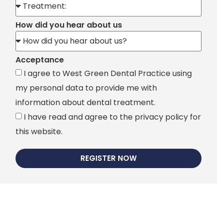
How did you hear about us
Acceptance
I agree to West Green Dental Practice using
my personal data to provide me with
information about dental treatment.
I have read and agree to the privacy policy for
this website.
REGISTER NOW