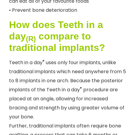
can eat all of your favourite foods
• Prevent bone deterioration
How does Teeth in a
day
compare to
(R)
traditional implants?
®
Teeth in a day
uses only four implants, unlike
traditional implants which need anywhere from 5
to 8 implants in one arch. Because the posterior
®
implants of the Teeth in a day
procedure are
placed at an angle, allowing for increased
bracing and strength by using greater volume of
your bone.
Further, traditional implants often require bone
grafting, a process that can take 6 months or