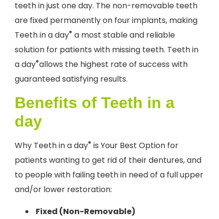
teeth in just one day. The non-removable teeth
are fixed permanently on four implants, making
®
Teeth in a day
a most stable and reliable
solution for patients with missing teeth. Teeth in
®
a day
allows the highest rate of success with
guaranteed satisfying results.
Benefits of Teeth in a
day
®
Why Teeth in a day
is Your Best Option for
patients wanting to get rid of their dentures, and
to people with failing teeth in need of a full upper
and/or lower restoration:
Fixed (Non-Removable)