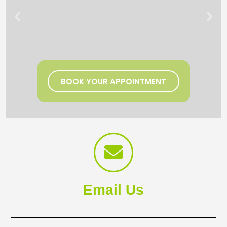
BOOK YOUR APPOINTMENT
Email Us