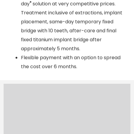
®
day
solution at very competitive prices.
Treatment inclusive of extractions, implant
placement, same-day temporary fixed
bridge with 10 teeth, after-care and final
fixed titanium implant bridge after
approximately 5 months.
Flexible payment with an option to spread
the cost over 6 months.