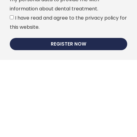
information about dental treatment.
I have read and agree to the privacy policy for
this website.
REGISTER NOW