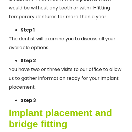
would be without any teeth or with ill-fitting
temporary dentures for more than a year.
Step 1
The dentist will examine you to discuss all your
available options.
Step 2
You have two or three visits to our office to allow
us to gather information ready for your implant
placement.
Step 3
Implant placement and
bridge fitting