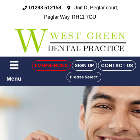
01293 512158
Unit D, Peglar court,
Peglar Way, RH11 7GU
EMERGENCIES
SIGN UP
CONTACT US
Please Select
Menu