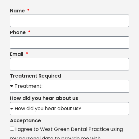
Name
Phone
Email
Treatment Required
How did you hear about us
Acceptance
I agree to West Green Dental Practice using
my personal data to provide me with