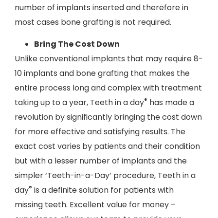
number of implants inserted and therefore in
most cases bone grafting is not required.
Bring The Cost Down
Unlike conventional implants that may require 8-
10 implants and bone grafting that makes the
entire process long and complex with treatment
®
taking up to a year, Teeth in a day
has made a
revolution by significantly bringing the cost down
for more effective and satisfying results. The
exact cost varies by patients and their condition
but with a lesser number of implants and the
simpler ‘Teeth-in-a-Day’ procedure, Teeth in a
®
day
is a definite solution for patients with
missing teeth. Excellent value for money –