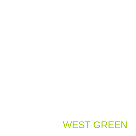
Welcome to
WEST GREEN
Dental Practice