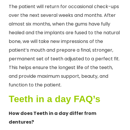
The patient will return for occasional check-ups
over the next several weeks and months. After
almost six months, when the gums have fully
healed and the implants are fused to the natural
bone, we will take new impressions of the
patient’s mouth and prepare a final, stronger,
permanent set of teeth adjusted to a perfect fit.
This helps ensure the longest life of the teeth,
and provide maximum support, beauty, and
function to the patient.
Teeth in a day FAQ’s
How does Teeth in a day differ from
dentures?