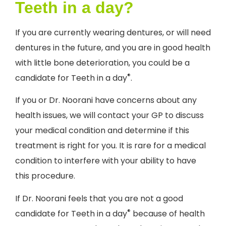
Teeth in a day?
If you are currently wearing dentures, or will need
dentures in the future, and you are in good health
with little bone deterioration, you could be a
®
candidate for Teeth in a day
.
If you or Dr. Noorani have concerns about any
health issues, we will contact your GP to discuss
your medical condition and determine if this
treatment is right for you. It is rare for a medical
condition to interfere with your ability to have
this procedure.
If Dr. Noorani feels that you are not a good
®
candidate for Teeth in a day
because of health