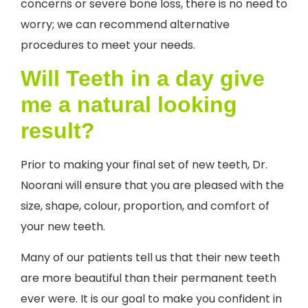
concerns or severe bone loss, there is no need to
worry; we can recommend alternative
procedures to meet your needs.
Will Teeth in a day give
me a natural looking
result?
Prior to making your final set of new teeth, Dr.
Noorani will ensure that you are pleased with the
size, shape, colour, proportion, and comfort of
your new teeth.
Many of our patients tell us that their new teeth
are more beautiful than their permanent teeth
ever were. It is our goal to make you confident in