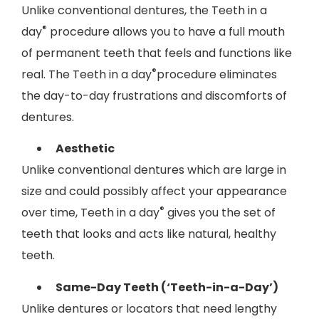
Unlike conventional dentures, the Teeth in a
®
day
procedure allows you to have a full mouth
of permanent teeth that feels and functions like
®
real. The Teeth in a day
procedure eliminates
the day-to-day frustrations and discomforts of
dentures.
Aesthetic
Unlike conventional dentures which are large in
size and could possibly affect your appearance
®
over time, Teeth in a day
gives you the set of
teeth that looks and acts like natural, healthy
teeth.
Same-Day Teeth (‘Teeth-in-a-Day’)
Unlike dentures or locators that need lengthy