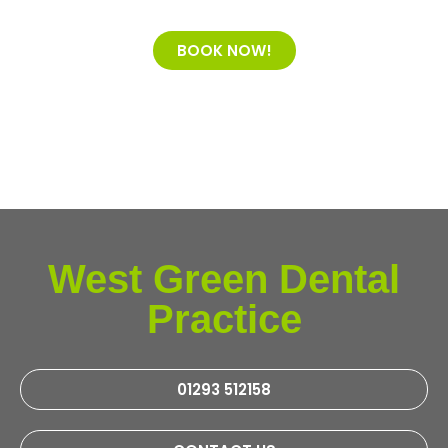
BOOK NOW!
West Green Dental
Practice
01293 512158