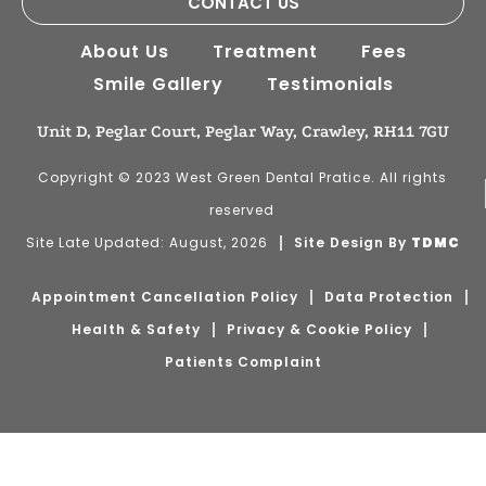
CONTACT US
About Us
Treatment
Fees
Smile Gallery
Testimonials
Unit D, Peglar Court, Peglar Way, Crawley, RH11 7GU
Copyright © 2023 West Green Dental Pratice. All rights
reserved
Site Late Updated: August, 2026
Site Design By
TDMC
Appointment Cancellation Policy
Data Protection
Health & Safety
Privacy & Cookie Policy
Patients Complaint