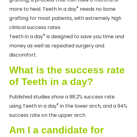
®
more to heal. Teeth in a day
needs no bone
grafting for most patients, with extremely high
clinical success rates.
®
Teeth in a day
is designed to save you time and
money as well as repeated surgery and
discomfort.
What is the success rate
of Teeth in a day?
Published studies show a 98.2% success rate
®
using Teeth in a day
in the lower arch, and a 94%
success rate on the upper arch.
Am I a candidate for