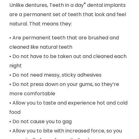
®
Unlike dentures, Teeth in a day
dental implants
are a permanent set of teeth that look and feel
natural. That means they:
• Are permanent teeth that are brushed and
cleaned like natural teeth
• Do not have to be taken out and cleaned each
night
• Do not need messy, sticky adhesives
• Do not press down on your gums, so they’re
more comfortable
• Allow you to taste and experience hot and cold
food
• Do not cause you to gag
• Allow you to bite with increased force, so you