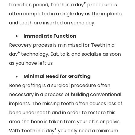
®
transition period, Teeth in a day
procedure is
often completed in a single day as the implants
and teeth are inserted on same day.
Immediate Function
Recovery process is minimized for Teeth in a
®
day
technology. Eat, talk, and socialize as soon
as you have left us.
Minimal Need for Grafting
Bone grafting is a surgical procedure often
necessary in a process of building conventional
implants. The missing tooth often causes loss of
bone underneath and in order to restore this
area the bone is taken from your chin or pelvis.
®
With Teeth in a day
you only need a minimum