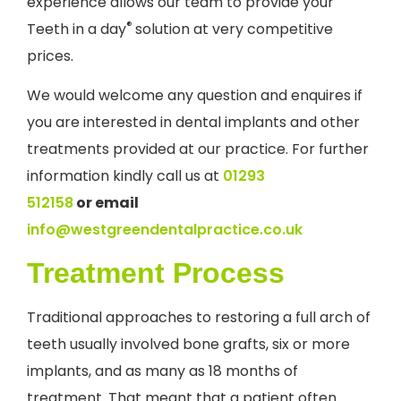
experience allows our team to provide your
®
Teeth in a day
solution at very competitive
prices.
We would welcome any question and enquires if
you are interested in dental implants and other
treatments provided at our practice. For further
information kindly call us at
01293
512158
or
email
info@westgreendentalpractice.co.uk
Treatment Process
Traditional approaches to restoring a full arch of
teeth usually involved bone grafts, six or more
implants, and as many as 18 months of
treatment. That meant that a patient often