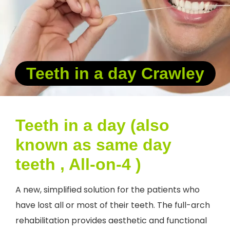
Teeth in a day Crawley
Teeth in a day (also
known as same day
teeth , All-on-4 )
A new, simplified solution for the patients who
have lost all or most of their teeth. The full-arch
rehabilitation provides aesthetic and functional