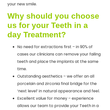
your new smile.
Why should you choose
us for your Teeth in a
day Treatment?
No need for extractions first – in 90% of
cases our clinicians can remove your failing
teeth and place the implants at the same
time.
Outstanding aesthetics – we offer an all
porcelain and zirconia final bridge for the
‘next level’ in natural appearance and feel.
Excellent value for money – experience
allows our team to provide your Teeth in a