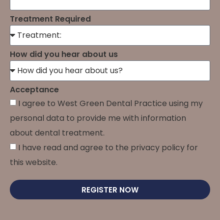
Treatment Required
How did you hear about us
Acceptance
I agree to West Green Dental Practice using my
personal data to provide me with information
about dental treatment.
I have read and agree to the privacy policy for
this website.
REGISTER NOW