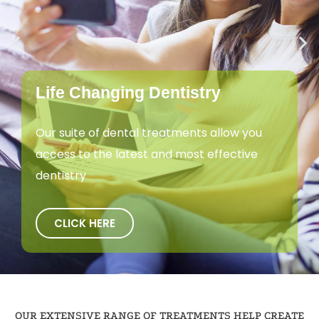
Life Changing Dentistry
Our suite of dental treatments allow you
access to the latest and most effective
dentistry
CLICK HERE
OUR EXTENSIVE RANGE OF TREATMENTS HELP CREATE