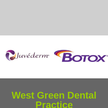
West Green Dental
Practice