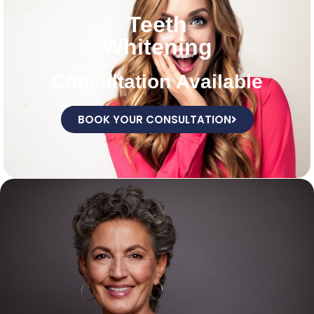
Teeth
Whitening
Consultation Available
BOOK YOUR CONSULTATION