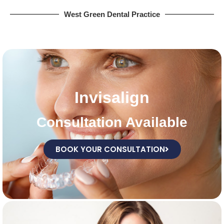
West Green Dental Practice
Invisalign
Consultation Available
BOOK YOUR CONSULTATION