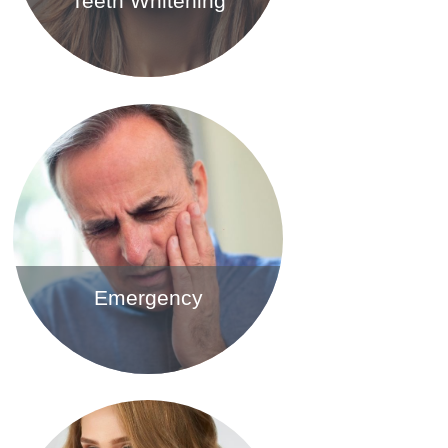
Teeth Whitening
Find out more
Emergency
Find out more