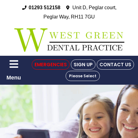
01293 512158
Unit D, Peglar court,
Peglar Way, RH11 7GU
EMERGENCIES
SIGN UP
CONTACT US
Please Select
Menu