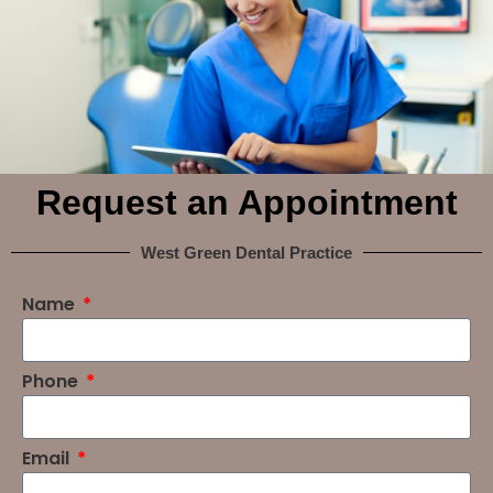
Request an Appointment
West Green Dental Practice
Name
Phone
Email