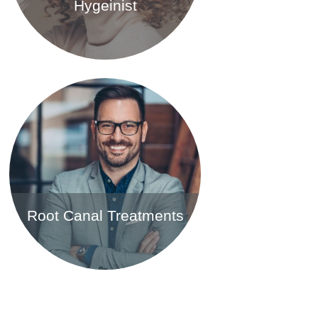
Hygeinist
Find out more
Root Canal Treatments
Find out more