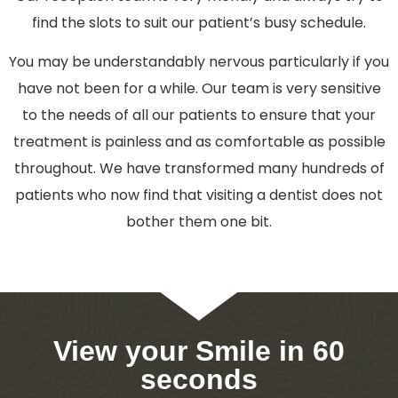
find the slots to suit our patient’s busy schedule.
You may be understandably nervous particularly if you
have not been for a while. Our team is very sensitive
to the needs of all our patients to ensure that your
treatment is painless and as comfortable as possible
throughout. We have transformed many hundreds of
patients who now find that visiting a dentist does not
bother them one bit.
View your Smile in 60
seconds