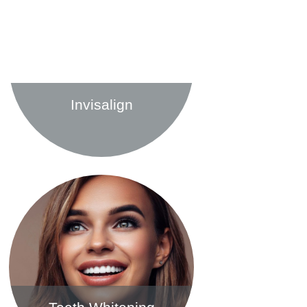
Invisalign
Find out more