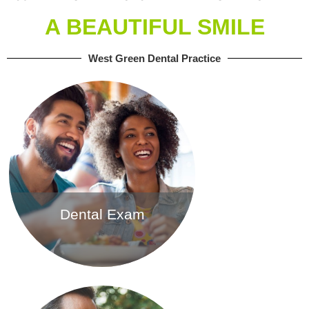
A BEAUTIFUL SMILE
West Green Dental Practice
Dental Exam
Find out more