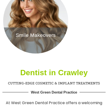
Smile Makeovers
Find out more
Dentist in Crawley
CUTTING-EDGE COSMETIC & IMPLANT TREATMENTS
West Green Dental Practice
At West Green Dental Practice offers a welcoming