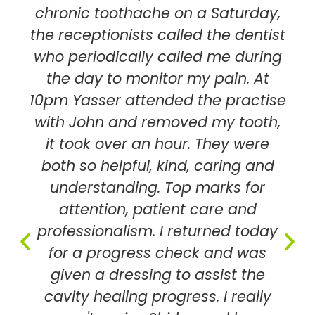
chronic toothache on a Saturday,
the receptionists called the dentist
who periodically called me during
the day to monitor my pain. At
10pm Yasser attended the practise
with John and removed my tooth,
it took over an hour. They were
both so helpful, kind, caring and
understanding. Top marks for
attention, patient care and
professionalism. I returned today
for a progress check and was
given a dressing to assist the
cavity healing progress. I really