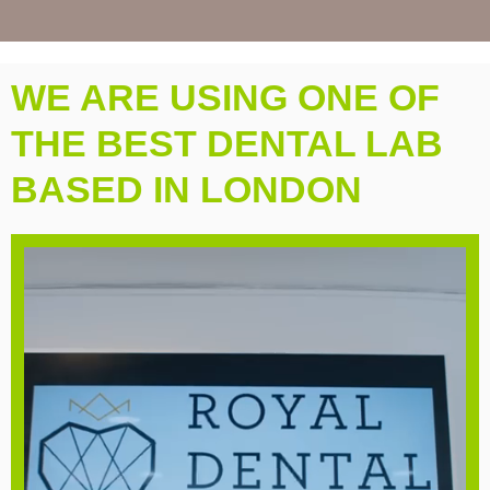
WE ARE USING ONE OF
THE BEST DENTAL LAB
BASED IN LONDON