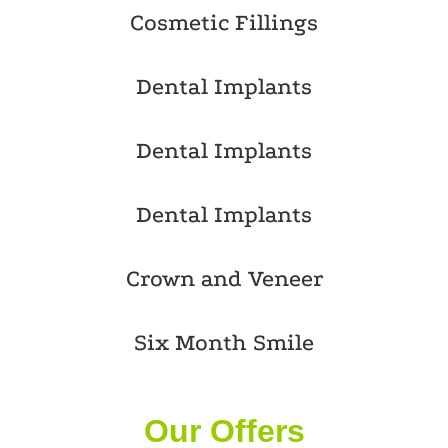
Cosmetic Fillings
Dental Implants
Dental Implants
Dental Implants
Crown and Veneer
Six Month Smile
Our Offers