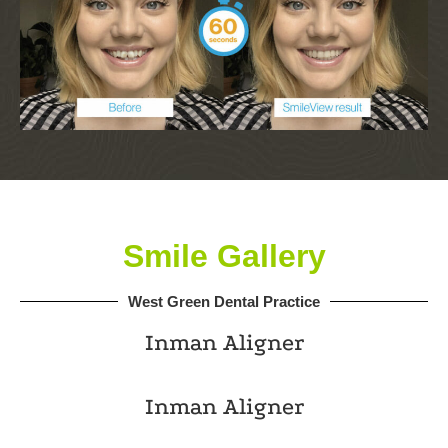
Smile Gallery
West Green Dental Practice
Inman Aligner
Inman Aligner