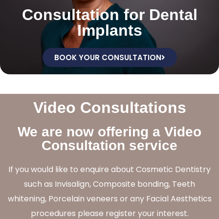
Consultation for Dental
Implants
BOOK YOUR CONSULTATION
Video Consultations
We are now offering a Video
Consultation service
If you would like to enquire about Cosmetic Dentistry
such as Invisalign, Composite bonding, Teeth
whitening, Porcelain veneers or any Facial Aesthetics
procedures please register your interest.