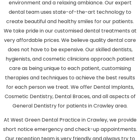
environment and a relaxing ambiance. Our expert
dental team uses state-of-the-art technology to
create beautiful and healthy smiles for our patients.
We take pride in our customised dental treatments at
very affordable prices. We believe quality dental care
does not have to be expensive. Our skilled dentists,
hygienists, and cosmetic clinicians approach patient
care as being unique to each patient, customising
therapies and techniques to achieve the best results
for each person we treat. We offer Dental Implants,
Cosmetic Dentistry, Dental Braces, and all aspects of
General Dentistry for patients in Crawley area.
At West Green Dental Practice in Crawley, we provide
short notice emergency and check-up appointments.
Our reception team is very friendly and always try to