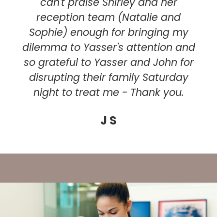
can't praise Shirley and her
reception team (Natalie and
Sophie) enough for bringing my
dilemma to Yasser's attention and
so grateful to Yasser and John for
disrupting their family Saturday
night to treat me - Thank you.
J S