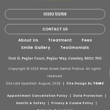
01293 512158
CONTACT US
About Us
Treatment
Fees
Smile Gallery
Testimonials
Unit D, Peglar Court, Peglar Way, Crawley, RH11 7GU
Copyright © 2023 West Green Dental Pratice. All rights
reserved
Site Late Updated: August, 2026
Site Design By
TDMC
Appointment Cancellation Policy
Data Protection
Health & Safety
Privacy & Cookie Policy