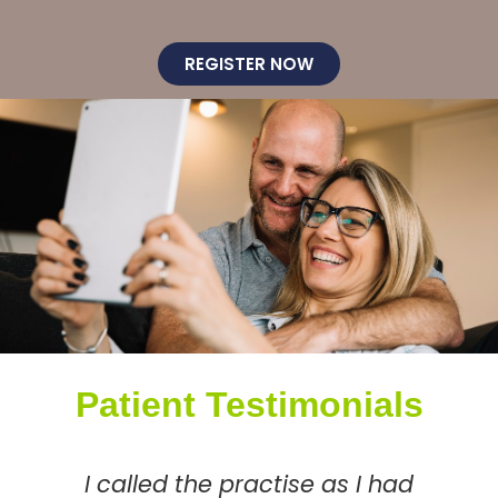
REGISTER NOW
Patient Testimonials
I called the practise as I had