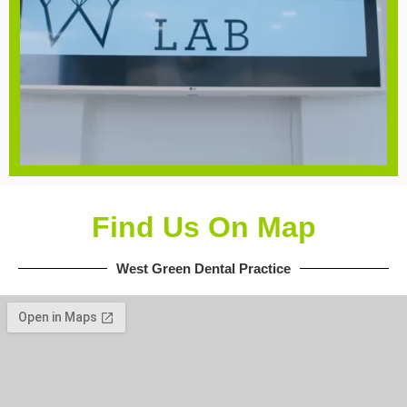
Find Us On Map
West Green Dental Practice