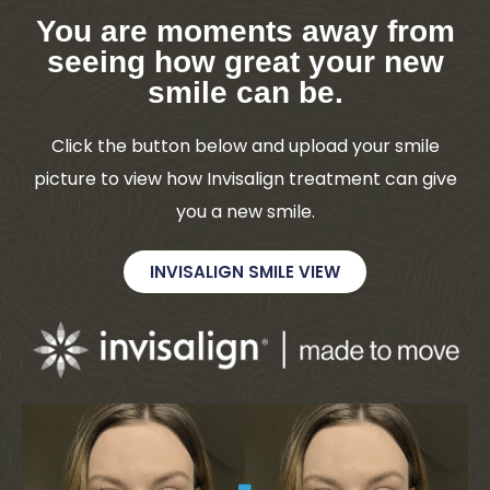
You are moments away from
seeing how great your new
smile can be.
Click the button below and upload your smile
picture to view how Invisalign treatment can give
you a new smile.
INVISALIGN SMILE VIEW