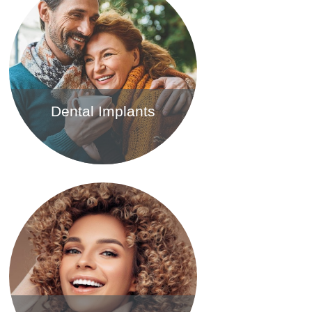
Dental Implants
Find out more