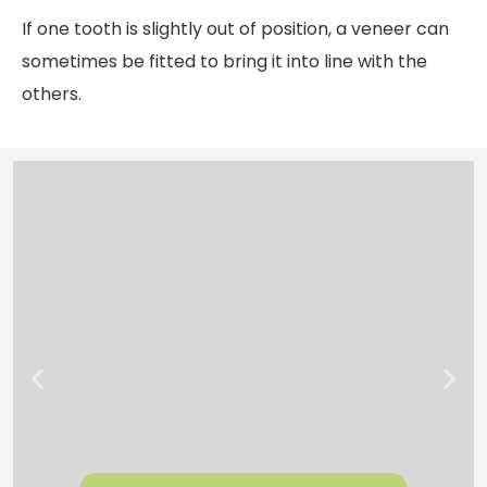
If one tooth is slightly out of position, a veneer can
sometimes be fitted to bring it into line with the
others.