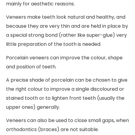
mainly for aesthetic reasons.
Veneers make teeth look natural and healthy, and
because they are very thin and are held in place by
a special strong bond (rather like super-glue) very
little preparation of the tooth is needed.
Porcelain veneers can improve the colour, shape
and position of teeth.
A precise shade of porcelain can be chosen to give
the right colour to improve a single discoloured or
stained tooth or to lighten front teeth (usually the
upper ones) generally.
Veneers can also be used to close small gaps, when
orthodontics (braces) are not suitable.