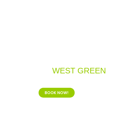
Welcome to
WEST GREEN
Dental Practice
BOOK NOW!