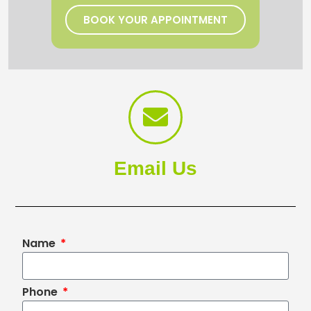
BOOK YOUR APPOINTMENT
Email Us
Name
Phone