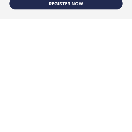
REGISTER NOW