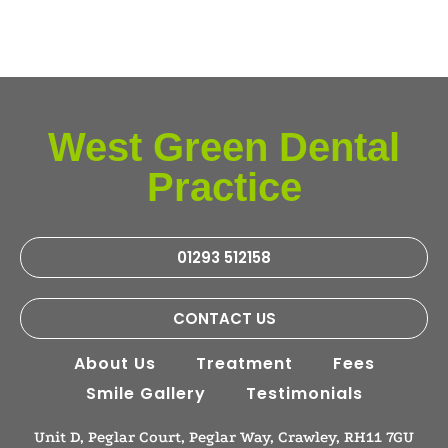
West Green Dental
Practice
01293 512158
CONTACT US
About Us
Treatment
Fees
Smile Gallery
Testimonials
Unit D, Peglar Court, Peglar Way, Crawley, RH11 7GU