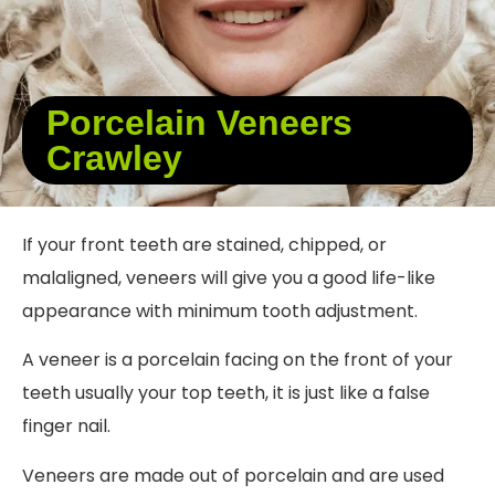
Porcelain Veneers
Crawley
If your front teeth are stained, chipped, or
malaligned, veneers will give you a good life-like
appearance with minimum tooth adjustment.
A veneer is a porcelain facing on the front of your
teeth usually your top teeth, it is just like a false
finger nail.
Veneers are made out of porcelain and are used