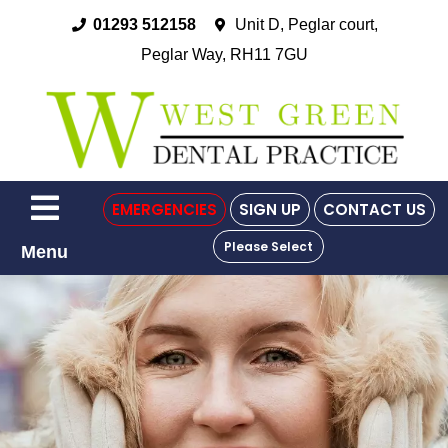
01293 512158
Unit D, Peglar court,
Peglar Way, RH11 7GU
EMERGENCIES
SIGN UP
CONTACT US
Please Select
Menu