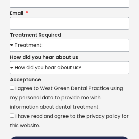
Email
Treatment Required
How did you hear about us
Acceptance
I agree to West Green Dental Practice using
my personal data to provide me with
information about dental treatment.
I have read and agree to the privacy policy for
this website.