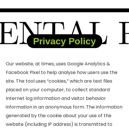
Privacy Policy
Our website, at times, uses Google Analytics &
Facebook Pixel to help
analyse
how users use the
site. The tool uses “cookies,” which are text files
placed on your computer, to collect standard
Internet log information and visitor behavior
information in an anonymous form. The information
generated by the cookie about your use of the
website (including IP address) is transmitted to