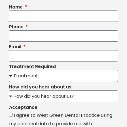
Name
Phone
Email
Treatment Required
How did you hear about us
Acceptance
I agree to West Green Dental Practice using
my personal data to provide me with