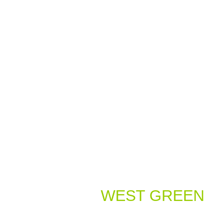
Welcome to
WEST GREEN
Dental Practice