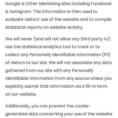
Google & Other Marketing sites including Facebook
& Instagram. This information is then used to
evaluate visitors’ use of the website and to compile
statistical reports on website activity.
We will never (and will not allow any third party to)
use the statistical analytics tool to track or to
collect any Personally Identifiable Information (PII)
of visitors to our site. We will not associate any data
gathered from our site with any Personally
Identifiable Information from any source unless you
explicitly submit that information via a fill-in form
on our website.
Additionally
,
you can prevent the cookie-
generated data concerning your use of the website