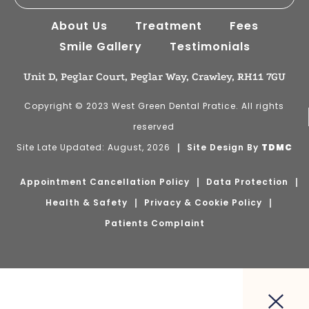
About Us
Treatment
Fees
Smile Gallery
Testimonials
Unit D, Peglar Court, Peglar Way, Crawley, RH11 7GU
Copyright © 2023 West Green Dental Pratice. All rights
reserved
Site Late Updated: August, 2026
Site Design By
TDMC
Appointment Cancellation Policy
Data Protection
Health & Safety
Privacy & Cookie Policy
Patients Complaint