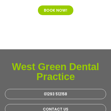
BOOK NOW!
West Green Dental
Practice
01293 512158
CONTACT US