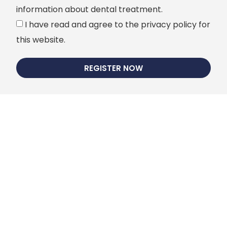
information about dental treatment.
I have read and agree to the privacy policy for
this website.
REGISTER NOW