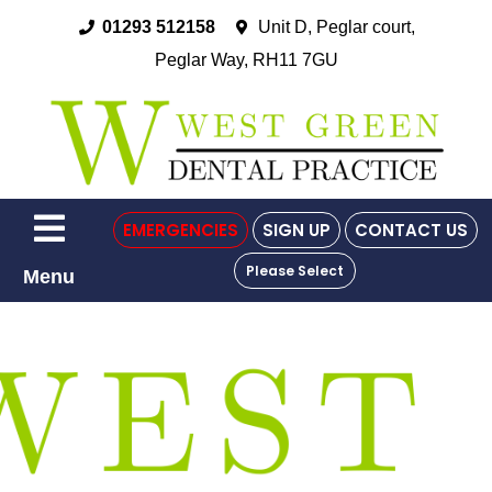
01293 512158
Unit D, Peglar court,
Peglar Way, RH11 7GU
EMERGENCIES
SIGN UP
CONTACT US
Please Select
Menu