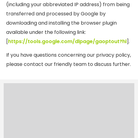
(including your abbreviated IP address) from being
transferred and processed by Google by
downloading and installing the browser plugin
available under the following link:
[
https://tools.google.com/dlpage/gaoptout?hl
].
If you have questions concerning our
privacy
policy
,
please contact our friendly team to discuss further.