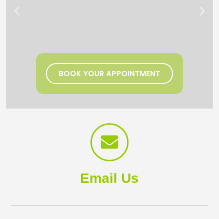
BOOK YOUR APPOINTMENT
Email Us